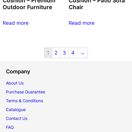
Cushion – Premium
Cushion – Patio Sofa
Outdoor Furniture
Chair
Read more
Read more
1
2
3
4
→
Company
About Us
Purchase Guarantee
Terms & Conditions
Catalogue
Contact Us
FAQ