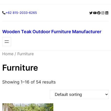
Skip
Skip
Twitter
YouTube
Facebo
Insta
Lin
+62 815-2033-6265
to
to
content
content
Wooden Teak Outdoor Furniture Manufacturer
Home
/ Furniture
Furniture
Showing 1–16 of 54 results