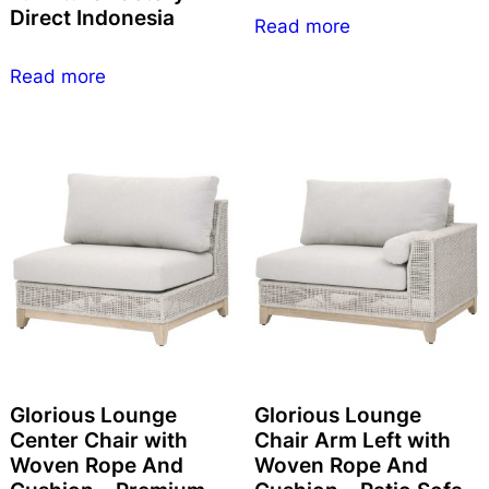
Direct Indonesia
Read more
Read more
Glorious Lounge
Glorious Lounge
Center Chair with
Chair Arm Left with
Woven Rope And
Woven Rope And