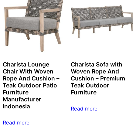
Charista Lounge
Charista Sofa with
Chair With Woven
Woven Rope And
Rope And Cushion –
Cushion – Premium
Teak Outdoor Patio
Teak Outdoor
Furniture
Furniture
Manufacturer
Indonesia
Read more
Read more