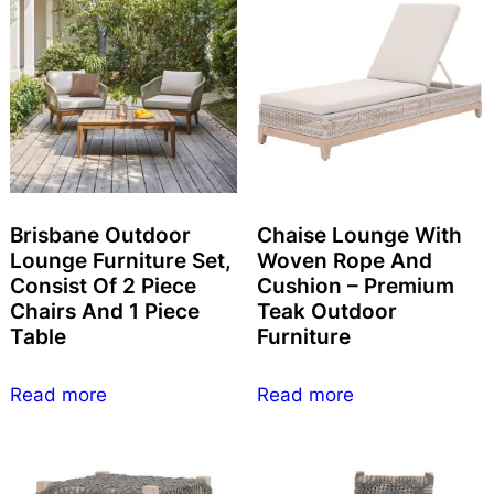
Brisbane Outdoor
Chaise Lounge With
Lounge Furniture Set,
Woven Rope And
Consist Of 2 Piece
Cushion – Premium
Chairs And 1 Piece
Teak Outdoor
Table
Furniture
Read more
Read more