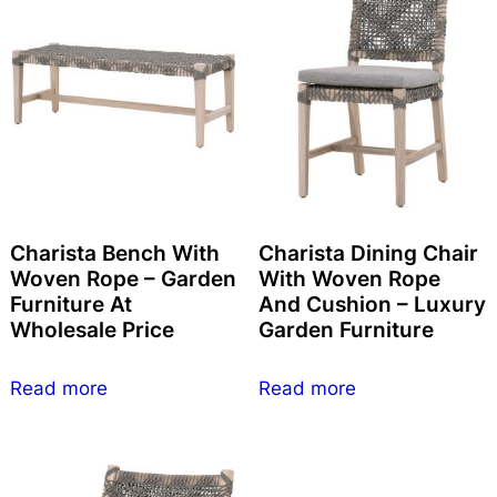
Charista Bench With
Charista Dining Chair
Woven Rope – Garden
With Woven Rope
Furniture At
And Cushion – Luxury
Wholesale Price
Garden Furniture
Read more
Read more