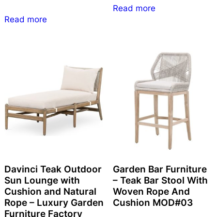
Read more
Read more
Davinci Teak Outdoor
Garden Bar Furniture
Sun Lounge with
– Teak Bar Stool With
Cushion and Natural
Woven Rope And
Rope – Luxury Garden
Cushion MOD#03
Furniture Factory