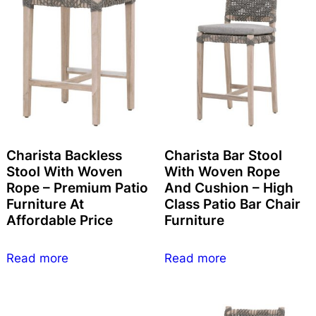
Charista Backless
Charista Bar Stool
Stool With Woven
With Woven Rope
Rope – Premium Patio
And Cushion – High
Furniture At
Class Patio Bar Chair
Affordable Price
Furniture
Read more
Read more