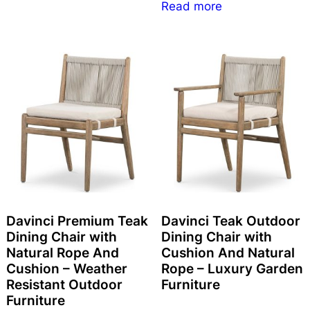
Read more
Davinci Premium Teak
Davinci Teak Outdoor
Dining Chair with
Dining Chair with
Natural Rope And
Cushion And Natural
Cushion – Weather
Rope – Luxury Garden
Resistant Outdoor
Furniture
Furniture