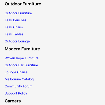
Outdoor Furniture
Outdoor Furniture
Teak Benches
Teak Chairs
Teak Tables
Outdoor Lounge
Modern Furniture
Woven Rope Furniture
Outdoor Bar Furniture
Lounge Chaise
Melbourne Catalog
Community Forum
Support Policy
Careers