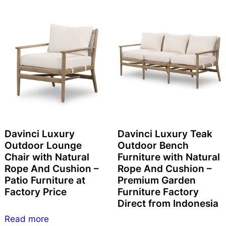
Davinci Luxury
Davinci Luxury Teak
Outdoor Lounge
Outdoor Bench
Chair with Natural
Furniture with Natural
Rope And Cushion –
Rope And Cushion –
Patio Furniture at
Premium Garden
Factory Price
Furniture Factory
Direct from Indonesia
Read more