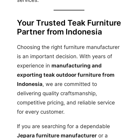
services.
Your Trusted Teak Furniture
Partner from Indonesia
Choosing the right furniture manufacturer
is an important decision. With years of
experience in
manufacturing and
exporting teak outdoor furniture from
Indonesia
, we are committed to
delivering quality craftsmanship,
competitive pricing, and reliable service
for every customer.
If you are searching for a dependable
Jepara furniture manufacturer
or a