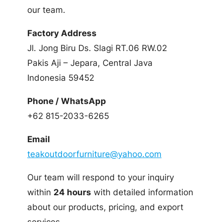
our team.
Factory Address
Jl. Jong Biru Ds. Slagi RT.06 RW.02
Pakis Aji – Jepara, Central Java
Indonesia 59452
Phone / WhatsApp
+62 815-2033-6265
Email
teakoutdoorfurniture@yahoo.com
Our team will respond to your inquiry
within
24 hours
with detailed information
about our products, pricing, and export