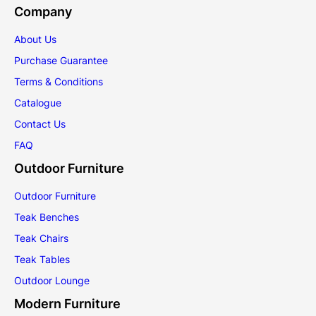
Company
About Us
Purchase Guarantee
Terms & Conditions
Catalogue
Contact Us
FAQ
Outdoor Furniture
Outdoor Furniture
Teak Benches
Teak Chairs
Teak Tables
Outdoor Lounge
Modern Furniture