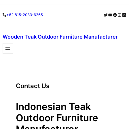
Skip
Twitter
YouTube
Facebo
Insta
Lin
+62 815-2033-6265
to
content
Wooden Teak Outdoor Furniture Manufacturer
Contact Us
Indonesian Teak
Outdoor Furniture