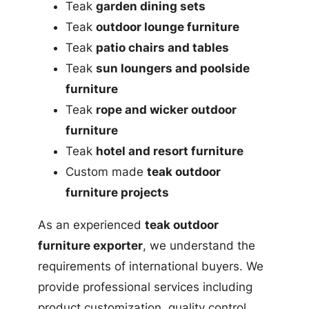
Teak
garden dining sets
Teak
outdoor lounge furniture
Teak
patio chairs and tables
Teak
sun loungers and poolside
furniture
Teak
rope and wicker outdoor
furniture
Teak
hotel and resort furniture
Custom made
teak outdoor
furniture projects
As an experienced
teak outdoor
furniture exporter
, we understand the
requirements of international buyers. We
provide professional services including
product customization, quality control,