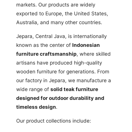
markets. Our products are widely
exported to Europe, the United States,
Australia, and many other countries.
Jepara, Central Java, is internationally
known as the center of
Indonesian
furniture craftsmanship
, where skilled
artisans have produced high-quality
wooden furniture for generations. From
our factory in Jepara, we manufacture a
wide range of
solid teak furniture
designed for outdoor durability and
timeless design
.
Our product collections include: