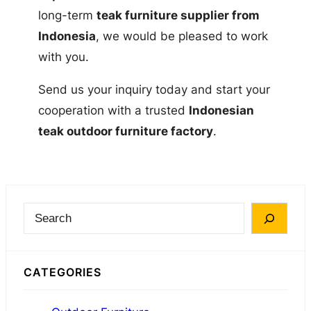
long-term
teak furniture supplier from
Indonesia
, we would be pleased to work
with you.
Send us your inquiry today and start your
cooperation with a trusted
Indonesian
teak outdoor furniture factory
.
S
e
a
CATEGORIES
r
c