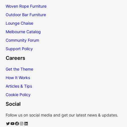
Woven Rope Furniture
Outdoor Bar Furniture
Lounge Chaise
Melbourne Catalog
Community Forum
Support Policy
Careers
Get the Theme
How It Works
Articles & Tips
Cookie Policy
Social
Follow us on social media and get our latest news & updates.
Twitter
YouTube
Facebook
Instagram
LinkedIn