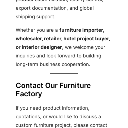
export documentation, and global
shipping support.
Whether you are a
furniture importer,
wholesaler, retailer, hotel project buyer,
or interior designer
, we welcome your
inquiries and look forward to building
long-term business cooperation.
Contact Our Furniture
Factory
If you need product information,
quotations, or would like to discuss a
custom furniture project, please contact