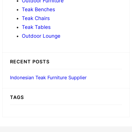
Outdoor Furniture
h
Teak Benches
Teak Chairs
Teak Tables
Outdoor Lounge
RECENT POSTS
Indonesian Teak Furniture Supplier
TAGS