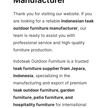
Manufacturer
Thank you for visiting our website. If you
are looking for a reliable
Indonesian teak
outdoor furniture manufacturer
, our
team is ready to assist you with
professional service and high-quality
furniture production.
Indoteak Outdoor Furniture is a trusted
teak furniture supplier from Jepara,
Indonesia
, specializing in the
manufacturing and export of premium
teak outdoor furniture, garden
furniture, patio furniture, and
hospitality furniture
for international